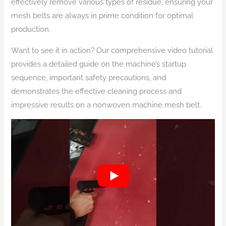
effectively remove various types of residue, ensuring your
mesh belts are always in prime condition for optimal
production.
Want to see it in action? Our comprehensive video tutorial
provides a detailed guide on the machine’s startup
sequence, important safety precautions, and
demonstrates the effective cleaning process and
impressive results on a nonwoven machine mesh belt.