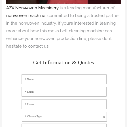
AZX Nonwoven Machinery
is a leading manufacturer of
nonwoven machine
, committed to being a trusted partner
in the nonwoven industry. If you’re interested in learning
more about how this mesh belt cleaning machine can
enhance your nonwoven production line, please don’t
hesitate to contact us.
Get Information & Quotes
* Name
* Email
* Phone