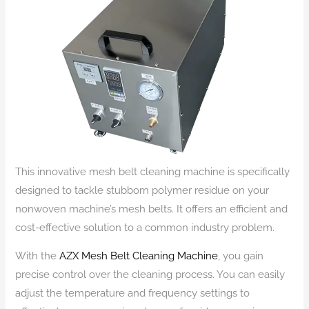
This innovative mesh belt cleaning machine is specifically
designed to tackle stubborn polymer residue on your
nonwoven machine’s mesh belts. It offers an efficient and
cost-effective solution to a common industry problem.
With the
AZX Mesh Belt Cleaning Machine
, you gain
precise control over the cleaning process. You can easily
adjust the temperature and frequency settings to