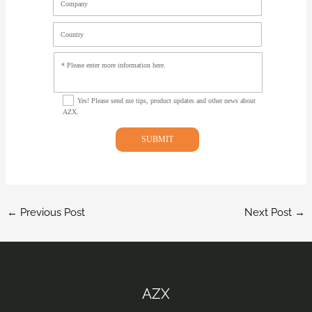
Company
Country
Select Options
Yes! Please send me tips, product updates and other news about
AZX.
SUBMIT
←
Previous Post
Next Post
→
AZX