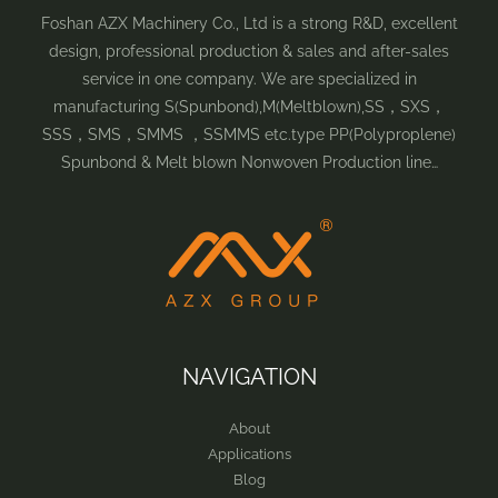
Foshan AZX Machinery Co., Ltd is a strong R&D, excellent
design, professional production & sales and after-sales
service in one company. We are specialized in
manufacturing S(Spunbond),M(Meltblown),SS，SXS，
SSS，SMS，SMMS ，SSMMS etc.type PP(Polyproplene)
Spunbond & Melt blown Nonwoven Production line…
NAVIGATION
About
Applications
Blog