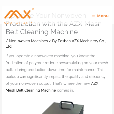
Skip
to
Optimize Your Nonwoven
Menu
content
Production with the AZX Mesh
Belt Cleaning Machine
/
Non-woven Machines
/ By
Foshan AZX Machinery Co.,
Ltd.
If you operate a nonwoven machine, you know the
frustration of polymer residue accumulating on your mesh
belts during production downtime for maintenance. This
buildup can significantly impact the quality and efficiency
of your nonwoven output. That’s where the new
AZX
Mesh Belt Cleaning Machine
comes in.