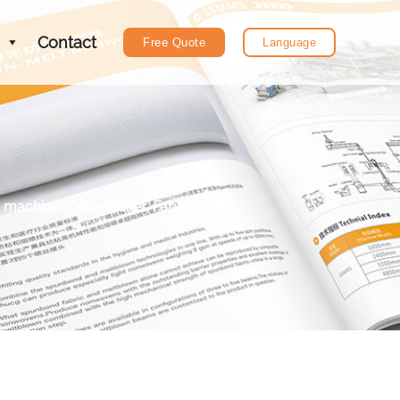
Contact
Free Quote
Language
chine, Offline slitter, Fabric