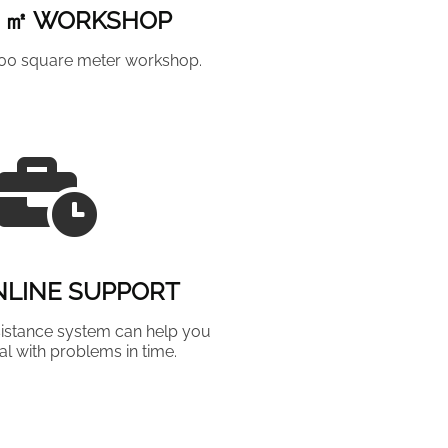
0 ㎡ WORKSHOP
000 square meter workshop.
NLINE SUPPORT
istance system can help you
al with problems in time.