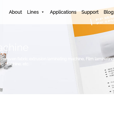
About
Lines
Applications
Support
Blog
achine
woven fabric extrusion laminating machine, Film laminating ma
g machine, etc.