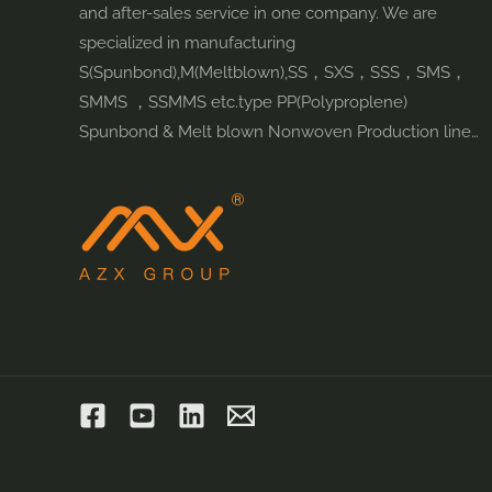
and after-sales service in one company. We are
specialized in manufacturing
S(Spunbond),M(Meltblown),SS，SXS，SSS，SMS，
SMMS ，SSMMS etc.type PP(Polyproplene)
Spunbond & Melt blown Nonwoven Production line…