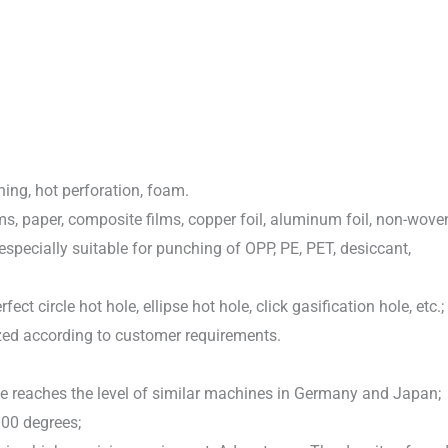
ing, hot perforation, foam.
ms, paper, composite films, copper foil, aluminum foil, non-wove
especially suitable for punching of OPP, PE, PET, desiccant,
fect circle hot hole, ellipse hot hole, click gasification hole, etc.;
ized according to customer requirements.
 reaches the level of similar machines in Germany and Japan;
300 degrees;