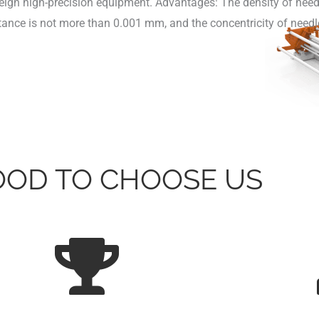
oreign high-precision equipment. Advantages: The density of need
stance is not more than 0.001 mm, and the concentricity of needl
GOOD TO CHOOSE US