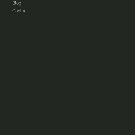
Blog
Contact