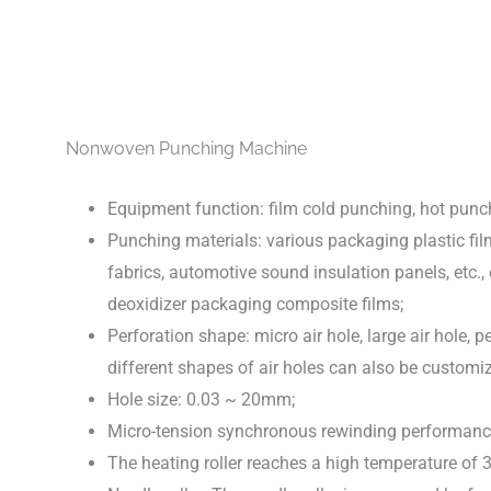
Nonwoven Punching Machine
Equipment function: film cold punching, hot punch
Punching materials: various packaging plastic fil
fabrics, automotive sound insulation panels, etc., 
deoxidizer packaging composite films;
Perforation shape: micro air hole, large air hole, per
different shapes of air holes can also be custom
Hole size: 0.03 ~ 20mm;
Micro-tension synchronous rewinding performance
The heating roller reaches a high temperature of 