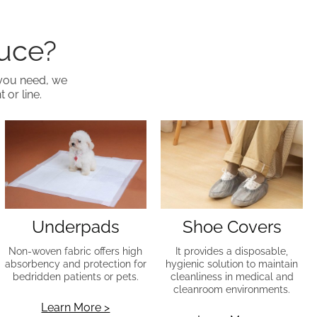
duce?
 you need, we
 or line.
Underpads
Shoe Covers
Non-woven fabric offers high
It provides a disposable,
absorbency and protection for
hygienic solution to maintain
bedridden patients or pets.
cleanliness in medical and
cleanroom environments.
Learn More >