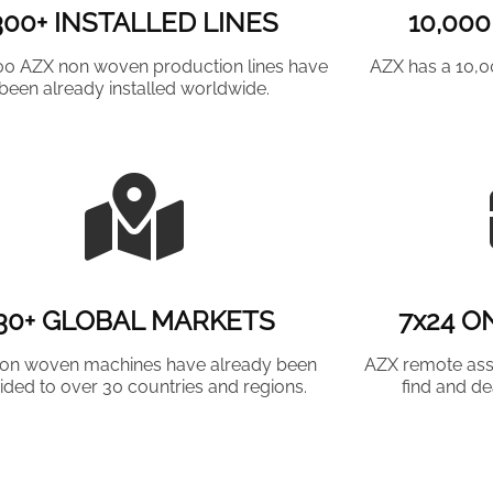
300+ INSTALLED LINES
10,00
00 AZX non woven production lines have
AZX has a 10,
been already installed worldwide.
30+ GLOBAL MARKETS
7x24 O
on woven machines have already been
AZX remote ass
ided to over 30 countries and regions.
find and de