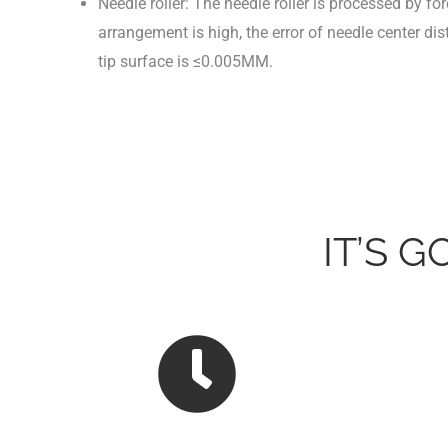
Needle roller: The needle roller is processed by f
arrangement is high, the error of needle center di
tip surface is ≤0.005MM.
IT’S 