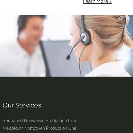
Learn More >
Our Services
Spunbond Nonwoven Production Line
Meltblown Nonwoven Production Line