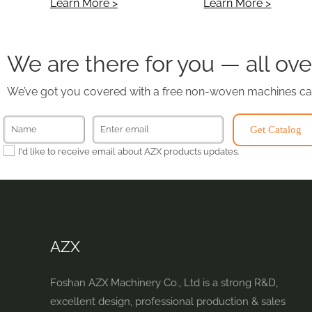
Learn More >
Learn More >
We are there for you — all ove
We’ve got you covered with a free non-woven machines ca
Get Catalog
I'd like to receive email about AZX products updates.
AZX
Foshan AZX Machinery Co., Ltd is a strong R&D,
excellent design, professional production & sales