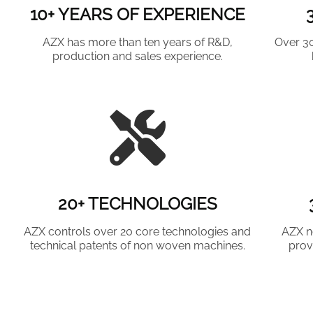
10+ YEARS OF EXPERIENCE
AZX has more than ten years of R&D,
Over 3
production and sales experience.
20+ TECHNOLOGIES
AZX controls over 20 core technologies and
AZX n
technical patents of non woven machines.
prov