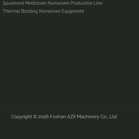
Spunbond Meltblown Nonwoven Production Line
Thermal Bonding Nonwoven Equipment
Copyright © 2026 Foshan AZX Machinery Co., Ltd