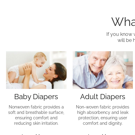
What
If you know 
will be 
Baby Diapers
Adult Diapers
Nonwoven fabric provides a
Non-woven fabric provides
soft and breathable surface,
high absorbency and leak
ensuring comfort and
protection, ensuring user
reducing skin irritation.
comfort and dignity.