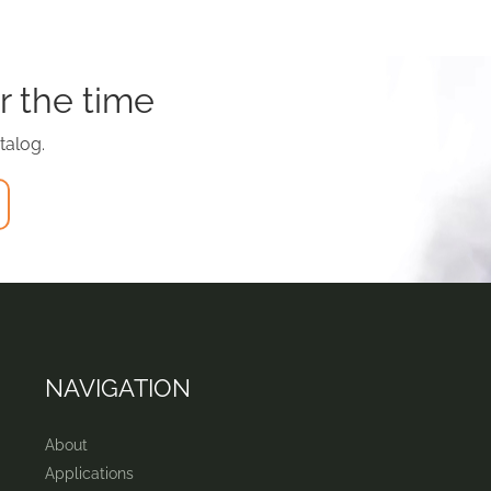
r the time
talog.
NAVIGATION
About
Applications