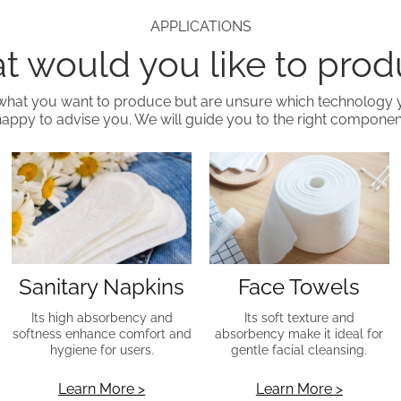
APPLICATIONS
 would you like to pro
what you want to produce but are unsure which technology
happy to advise you. We will guide you to the right component
Sanitary Napkins
Face Towels
Its high absorbency and
Its soft texture and
softness enhance comfort and
absorbency make it ideal for
hygiene for users.
gentle facial cleansing.
Learn More >
Learn More >