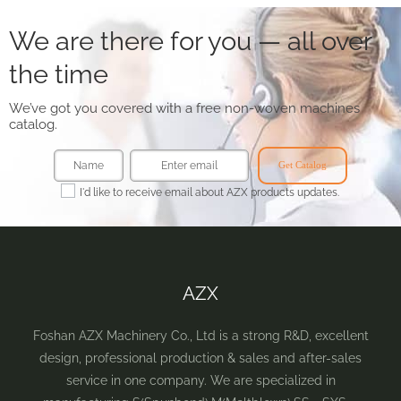
We are there for you — all over
the time
We’ve got you covered with a free non-woven machines
catalog.
Get Catalog
I'd like to receive email about AZX products updates.
AZX
Foshan AZX Machinery Co., Ltd is a strong R&D, excellent
design, professional production & sales and after-sales
service in one company. We are specialized in