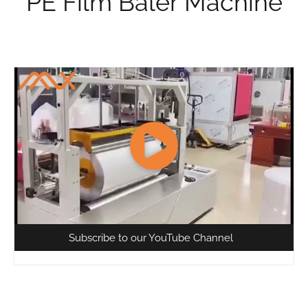
PE Film Baler Machine
Subscribe to our YouTube Channel