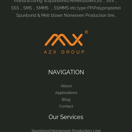
manufacturing S(Spunbond),M(Meltblown),SS，SXS，
SSS，SMS，SMMS ，SSMMS etc.type PP(Polyproplene)
Spunbond & Melt blown Nonwoven Production line…
NAVIGATION
About
Applications
Blog
Contact
Our Services
Spunbond Nonwoven Production Line